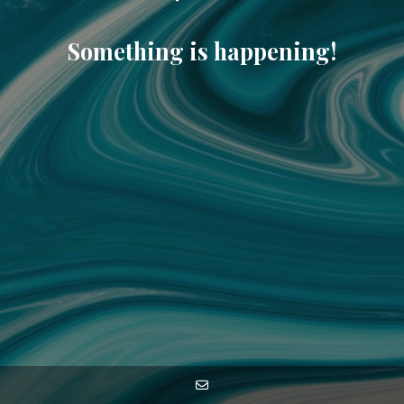
Something is happening!