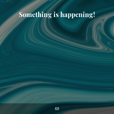
Something is happening!