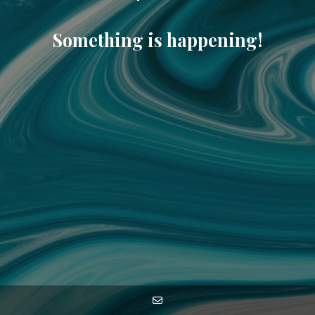
Something is happening!