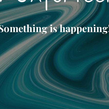
Something is happening